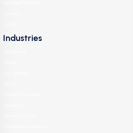
Managed Services
Careers
Contact
Industries
Healthcare
Energy
Life Sciences
Retail
Account & Finance
Insurance
Communications
Government Services