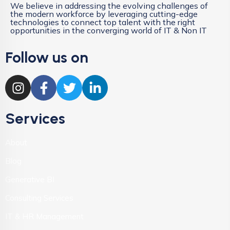
We believe in addressing the evolving challenges of
the modern workforce by leveraging cutting-edge
technologies to connect top talent with the right
opportunities in the converging world of IT & Non IT
Follow us on
Services
About
Blog
Generative BI
Consulting Services
IT & HR Management