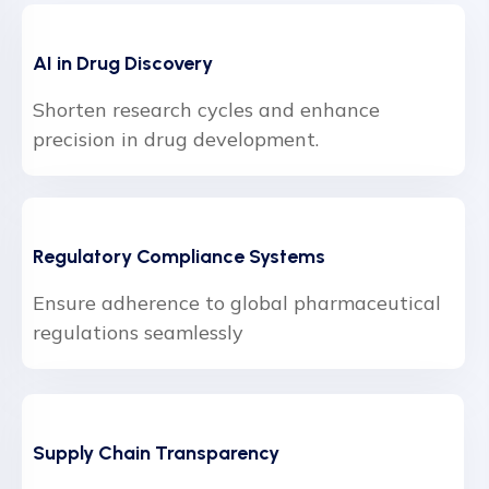
AI in Drug Discovery
Shorten research cycles and enhance
precision in drug development.
Regulatory Compliance Systems
Ensure adherence to global pharmaceutical
regulations seamlessly
Supply Chain Transparency