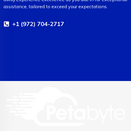
assistance, tailored to exceed your expectations.
+1 (972) 704-2717