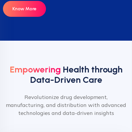
Know More
Empowering
Health through
Data-Driven Care
Revolutionize drug development,
manufacturing, and distribution with advanced
technologies and data-driven insights