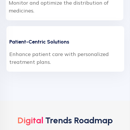
Monitor and optimize the distribution of
medicines.
Patient-Centric Solutions
Enhance patient care with personalized
treatment plans.
Digital
Trends Roadmap