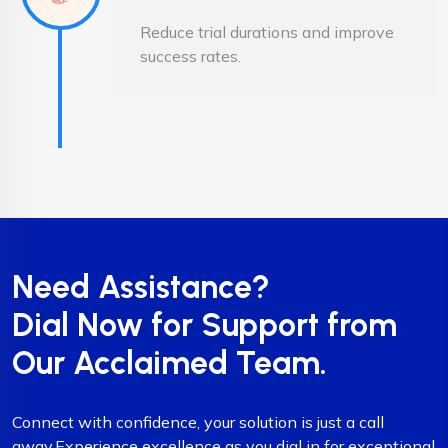
Reduce trial durations and improve
success rates.
Need Assistance?
Dial Now for Support from
Our Acclaimed Team.
Connect with confidence, your solution is just a call
away.Experience excellence as you dial in for exceptional