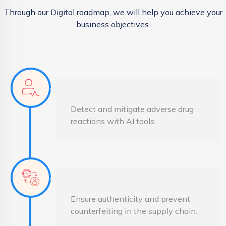
Through our Digital roadmap, we will help you achieve your
business objectives.
Detect and mitigate adverse drug
reactions with AI tools.
Ensure authenticity and prevent
counterfeiting in the supply chain.