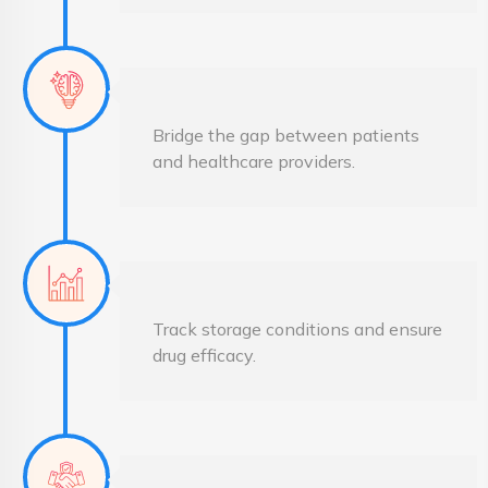
Bridge the gap between patients
and healthcare providers.
Track storage conditions and ensure
drug efficacy.