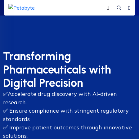
Transforming
Pharmaceuticals with
Digital Precision
✅
Accelerate drug discovery with AI-driven
research.
✅
Ensure compliance with stringent regulatory
standards
✅
Improve patient outcomes through innovative
solutions.